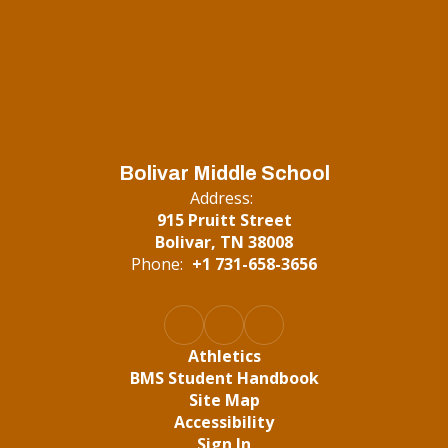
Bolivar Middle School
Address:
915 Pruitt Street
Bolivar, TN 38008
Phone:
+1 731-658-3656
Athletics
BMS Student Handbook
Site Map
Accessibility
Sign In