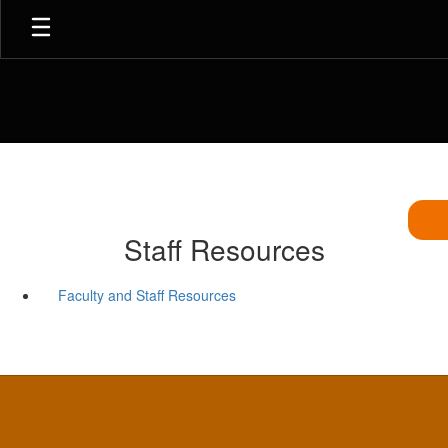
Skip
to
main
content
Staff Resources
Faculty and Staff Resources