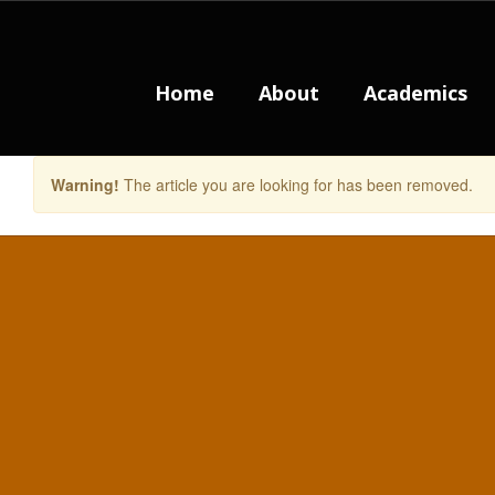
Skip
to
main
content
Home
About
Academics
Warning!
The article you are looking for has been removed.