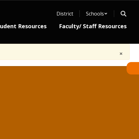
District
Schools
tudent Resources
Faculty/ Staff Resources
×