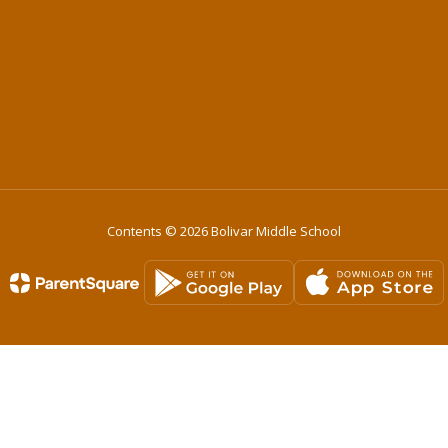
Contents © 2026 Bolivar Middle School