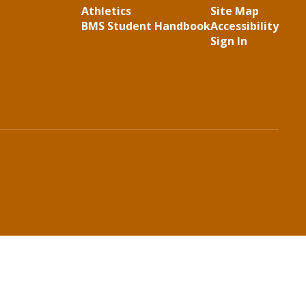
Athletics
Site Map
BMS Student Handbook
Accessibility
Sign In