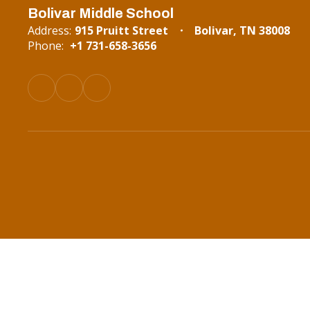
Bolivar Middle School
Address:
915 Pruitt Street
Bolivar, TN 38008
Phone:
+1 731-658-3656