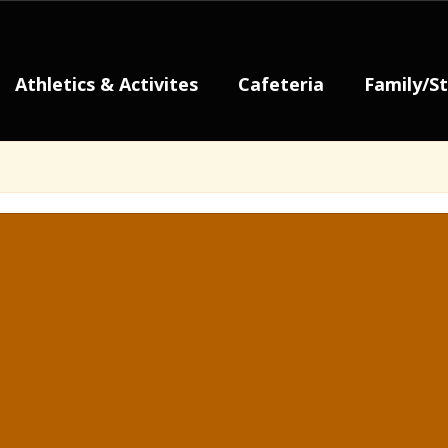
Athletics & Activites
Cafeteria
Family/S