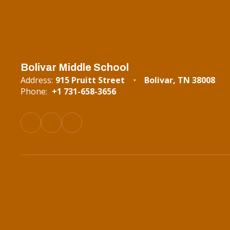
Bolivar Middle School
Address:
915 Pruitt Street
Bolivar, TN 38008
Phone:
+1 731-658-3656