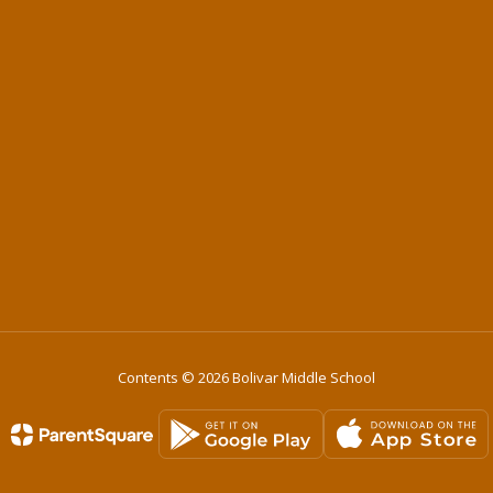
Contents © 2026 Bolivar Middle School