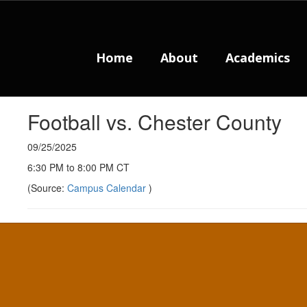
Skip
to
main
content
Home
About
Academics
Football vs. Chester County
09/25/2025
6:30 PM to 8:00 PM CT
(Source:
Campus Calendar
)