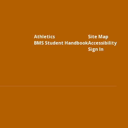
Athletics
Site Map
BMS Student Handbook
Accessibility
Sign In