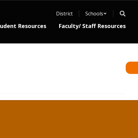
District
Schools
tudent Resources
Faculty/ Staff Resources