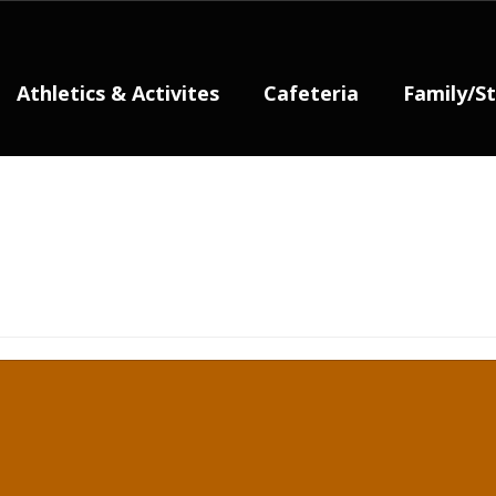
Athletics & Activites
Cafeteria
Family/S